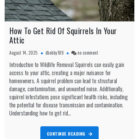
How To Get Rid Of Squirrels In Your
Attic
on
August 14, 2025
dbobby189
no comment
How
Introduction to Wildlife Removal Squirrels can easily gain
To
access to your attic, creating a major nuisance for
Get
Rid
homeowners. A squirrel problem can lead to structural
Of
damage, contamination, and unwanted noise. Additionally,
Squirrels
squirrel infestations pose significant health risks, including
In
the potential for disease transmission and contamination.
Your
Attic
Understanding how to get rid…
CONTINUE READING