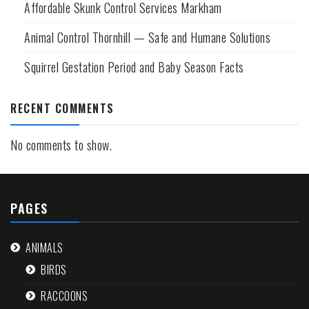
Affordable Skunk Control Services Markham
Animal Control Thornhill — Safe and Humane Solutions
Squirrel Gestation Period and Baby Season Facts
RECENT COMMENTS
No comments to show.
PAGES
ANIMALS
BIRDS
RACCOONS