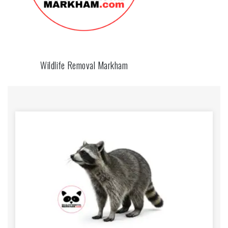
Wildlife Removal Markham