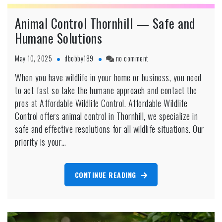
Animal Control Thornhill — Safe and
Humane Solutions
on
May 10, 2025
dbobby189
no comment
Animal
When you have wildlife in your home or business, you need
Control
to act fast so take the humane approach and contact the
Thornhill
—
pros at Affordable Wildlife Control. Affordable Wildlife
Safe
Control offers animal control in Thornhill, we specialize in
and
safe and effective resolutions for all wildlife situations. Our
Humane
priority is your…
Solutions
CONTINUE READING