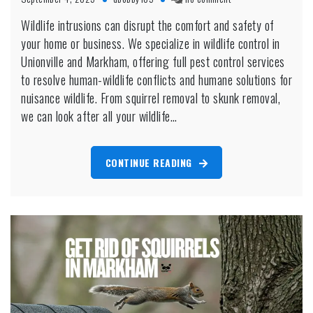
Wildlife
Wildlife intrusions can disrupt the comfort and safety of
Control
your home or business. We specialize in wildlife control in
Unionville
Unionville and Markham, offering full pest control services
to resolve human-wildlife conflicts and humane solutions for
nuisance wildlife. From squirrel removal to skunk removal,
we can look after all your wildlife…
CONTINUE READING