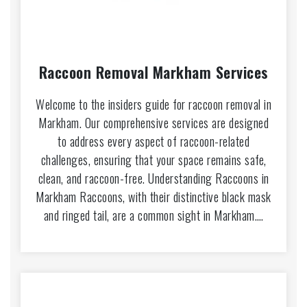
Raccoon Removal Markham Services
Welcome to the insiders guide for raccoon removal in
Markham. Our comprehensive services are designed
to address every aspect of raccoon-related
challenges, ensuring that your space remains safe,
clean, and raccoon-free. Understanding Raccoons in
Markham Raccoons, with their distinctive black mask
and ringed tail, are a common sight in Markham.…