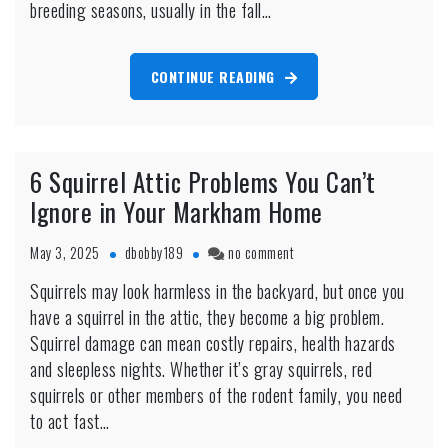
breeding seasons, usually in the fall…
CONTINUE READING
6 Squirrel Attic Problems You Can’t
Ignore in Your Markham Home
on
May 3, 2025
dbobby189
no comment
6
Squirrels may look harmless in the backyard, but once you
Squirrel
have a squirrel in the attic, they become a big problem.
Attic
Problems
Squirrel damage can mean costly repairs, health hazards
You
and sleepless nights. Whether it’s gray squirrels, red
Can’t
squirrels or other members of the rodent family, you need
Ignore
to act fast…
in
Your