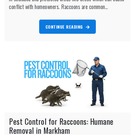
Removal
conflict with homeowners. Raccoons are common…
CONTINUE READING
Pest Control for Raccoons: Humane
Removal in Markham