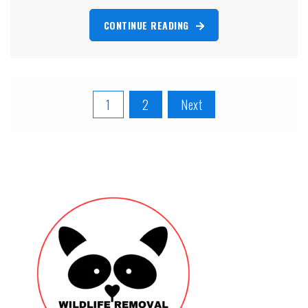
CONTINUE READING
Posts
1
2
Next
pagination