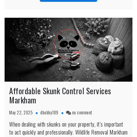
Affordable Skunk Control Services
Markham
on
May 22, 2025
dbobby189
no comment
Affordable
When dealing with skunks on your property, it’s important
Skunk
to act quickly and professionally. Wildlife Removal Markham
Control