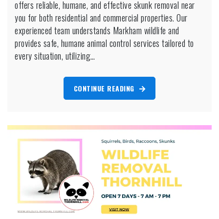
Services
offers reliable, humane, and effective skunk removal near
Markham
you for both residential and commercial properties. Our
experienced team understands Markham wildlife and
provides safe, humane animal control services tailored to
every situation, utilizing…
CONTINUE READING