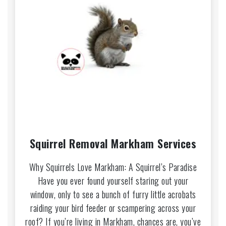
Squirrel Removal Markham Services
Why Squirrels Love Markham: A Squirrel’s Paradise
Have you ever found yourself staring out your
window, only to see a bunch of furry little acrobats
raiding your bird feeder or scampering across your
roof? If you’re living in Markham, chances are, you’ve