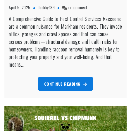
on
April 5, 2025
dbobby189
no comment
Pest
A Comprehensive Guide to Pest Control Services Raccoons
Control
are a common nuisance for Markham residents. They invade
for
Raccoons:
attics, garages and crawl spaces and that can cause
Humane
serious problems—structural damage and health risks for
Removal
homeowners. Handling raccoon removal humanely is key to
in
protecting your property and your well-being. And that
Markham
means…
CONTINUE READING