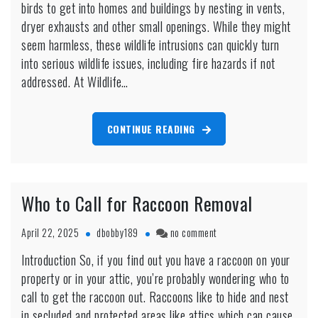
birds to get into homes and buildings by nesting in vents,
Dryer
Vent
dryer exhausts and other small openings. While they might
Removal
seem harmless, these wildlife intrusions can quickly turn
Markham
into serious wildlife issues, including fire hazards if not
addressed. At Wildlife…
CONTINUE READING
Who to Call for Raccoon Removal
on
April 22, 2025
dbobby189
no comment
Who
Introduction So, if you find out you have a raccoon on your
to
property or in your attic, you’re probably wondering who to
Call
for
call to get the raccoon out. Raccoons like to hide and nest
Raccoon
in secluded and protected areas like attics which can cause