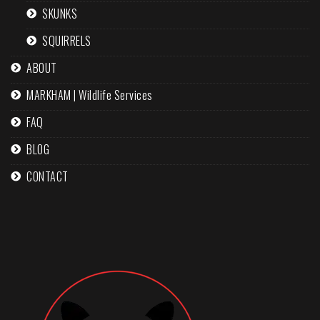
SKUNKS
SQUIRRELS
ABOUT
MARKHAM | Wildlife Services
FAQ
BLOG
CONTACT