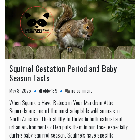
Squirrel Gestation Period and Baby
Season Facts
on
May 8, 2025
dbobby189
no comment
Squirrel
When Squirrels Have Babies in Your Markham Attic
Gestation
Squirrels are one of the most adaptable wild animals in
Period
and
North America. Their ability to thrive in both natural and
Baby
urban environments often puts them in our face, especially
Season
during baby squirrel season. Squirrels have specific
Facts