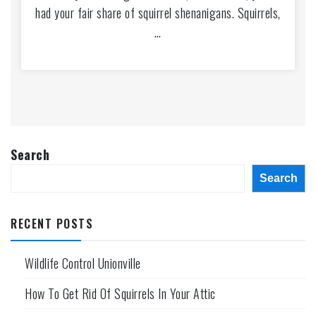
had your fair share of squirrel shenanigans. Squirrels,
…
Search
Search
RECENT POSTS
Wildlife Control Unionville
How To Get Rid Of Squirrels In Your Attic