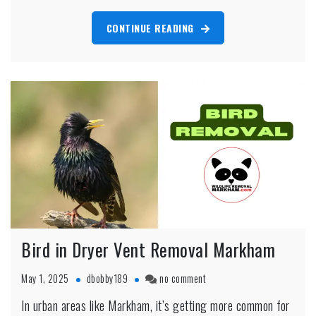
Markham
Home
CONTINUE READING
Bird in Dryer Vent Removal Markham
on
May 1, 2025
dbobby189
no comment
Bird
In urban areas like Markham, it’s getting more common for
in