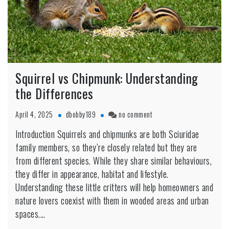
Squirrel vs Chipmunk: Understanding
the Differences
on
April 4, 2025
dbobby189
no comment
Squirrel
Introduction Squirrels and chipmunks are both Sciuridae
vs
family members, so they’re closely related but they are
Chipmunk:
Understanding
from different species. While they share similar behaviours,
the
they differ in appearance, habitat and lifestyle.
Differences
Understanding these little critters will help homeowners and
nature lovers coexist with them in wooded areas and urban
spaces.…