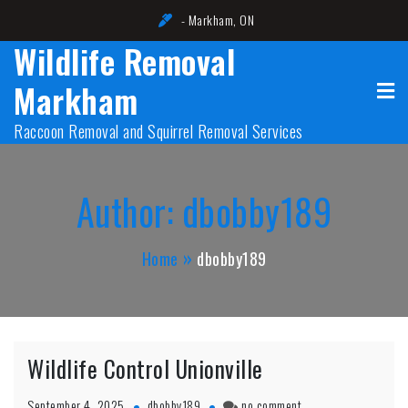
Skip
- Markham, ON
to
Wildlife Removal
content
Markham
Raccoon Removal and Squirrel Removal Services
Author:
dbobby189
Home
dbobby189
Wildlife Control Unionville
on
September 4, 2025
dbobby189
no comment