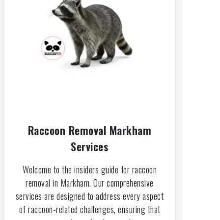
Raccoon Removal Markham
Services
Welcome to the insiders guide for raccoon
removal in Markham. Our comprehensive
services are designed to address every aspect
of raccoon-related challenges, ensuring that