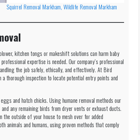
Squirrel Removal Markham, Wildlife Removal Markham
moval
af blower, kitchen tongs or makeshift solutions can harm baby
professional expertise is needed. Our company’s professional
andling the job safely, ethically, and effectively. At Bird
 a thorough inspection to locate potential entry points and
y eggs and hatch chicks. Using humane removal methods our
 and any remaining birds from dryer vents or exhaust ducts.
on the outside of your house to mesh over for added
 both animals and humans, using proven methods that comply