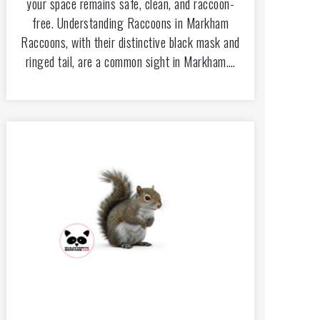
your space remains safe, clean, and raccoon-
free. Understanding Raccoons in Markham
Raccoons, with their distinctive black mask and
ringed tail, are a common sight in Markham.…