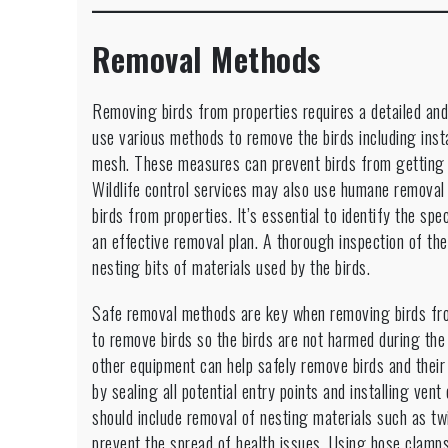
Removal Methods
Removing birds from properties requires a detailed a
use various methods to remove the birds including inst
mesh. These measures can prevent birds from getting in
Wildlife control services may also use humane removal
birds from properties. It’s essential to identify the spe
an effective removal plan. A thorough inspection of the
nesting bits of materials used by the birds.
Safe removal methods are key when removing birds fro
to remove birds so the birds are not harmed during the
other equipment can help safely remove birds and their 
by sealing all potential entry points and installing ven
should include removal of nesting materials such as tw
prevent the spread of health issues. Using hose clamps