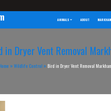
am
ANIMALS
ABOUT
MARKHAM 
d in Dryer Vent Removal Mar
Home
Wildlife Control
Bird in Dryer Vent Removal Markha