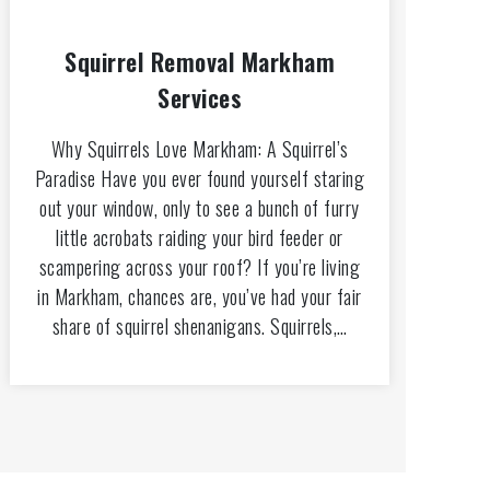
Squirrel Removal Markham
Services
Why Squirrels Love Markham: A Squirrel’s
Paradise Have you ever found yourself staring
out your window, only to see a bunch of furry
little acrobats raiding your bird feeder or
scampering across your roof? If you’re living
in Markham, chances are, you’ve had your fair
share of squirrel shenanigans. Squirrels,…