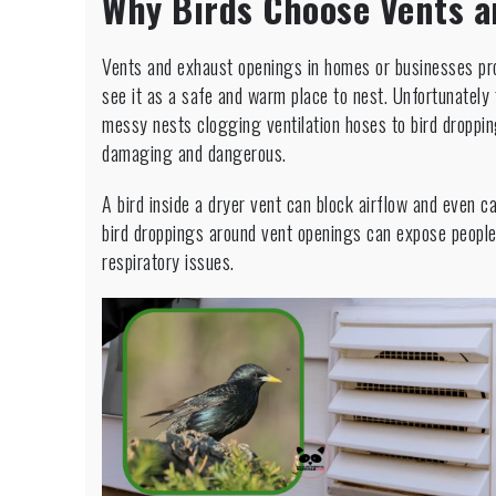
Why Birds Choose Vents a
Vents and exhaust openings in homes or businesses pro
see it as a safe and warm place to nest. Unfortunatel
messy nests clogging ventilation hoses to bird droppi
damaging and dangerous.
A bird inside a dryer vent can block airflow and even 
bird droppings around vent openings can expose people
respiratory issues.