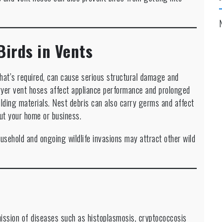
Birds in Vents
that’s required, can cause serious structural damage and
yer vent hoses affect appliance performance and prolonged
ilding materials. Nest debris can also carry germs and affect
out your home or business.
usehold and ongoing wildlife invasions may attract other wild
mission of diseases such as histoplasmosis, cryptococcosis