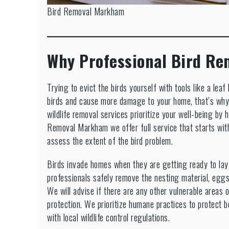
Bird Removal Markham
Why Professional Bird Re
Trying to evict the birds yourself with tools like a le
birds and cause more damage to your home, that’s why 
wildlife removal services prioritize your well-being by h
Removal Markham we offer full service that starts with
assess the extent of the bird problem.
Birds invade homes when they are getting ready to la
professionals safely remove the nesting material, eggs
We will advise if there are any other vulnerable areas 
protection. We prioritize humane practices to protect
with local wildlife control regulations.