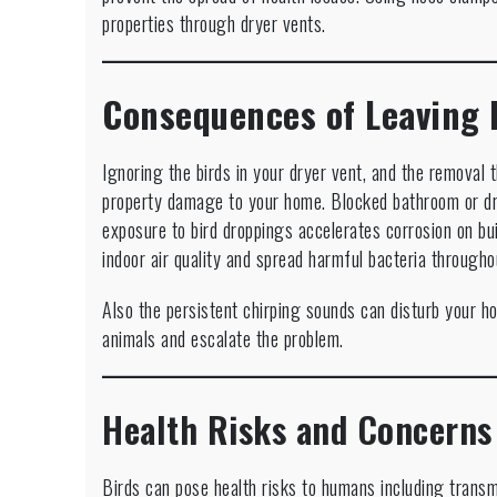
properties through dryer vents.
Consequences of Leaving 
Ignoring the birds in your dryer vent, and the removal 
property damage to your home. Blocked bathroom or dr
exposure to bird droppings accelerates corrosion on bu
indoor air quality and spread harmful bacteria through
Also the persistent chirping sounds can disturb your ho
animals and escalate the problem.
Health Risks and Concerns
Birds can pose health risks to humans including trans