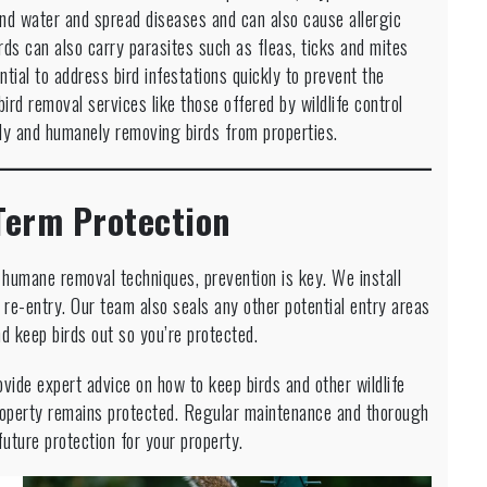
nd water and spread diseases and can also cause allergic
irds can also carry parasites such as fleas, ticks and mites
tial to address bird infestations quickly to prevent the
rd removal services like those offered by wildlife control
ely and humanely removing birds from properties.
Term Protection
g humane removal techniques, prevention is key. We install
re-entry. Our team also seals any other potential entry areas
nd keep birds out so you’re protected.
ovide expert advice on how to keep birds and other wildlife
roperty remains protected. Regular maintenance and thorough
uture protection for your property.