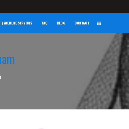
| WILDLIFE SERVICES
FAQ
BLOG
CONTACT
kham
m