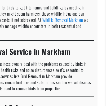
for birds to get into homes and buildings by nesting in
they might seem harmless, these wildlife intrusions can
 hazards if not addressed. At
Wildlife Removal Markham
we
ely manage wildlife encounters in both residential and
val Service in Markham
usiness owners deal with the problems caused by birds in
ealth risks and noise disturbances so it’s essential to
services like Bird Removal in Markham provide
es remain bird free and safe. In this section we will discuss
ds used to remove birds from properties.