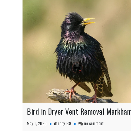
Bird in Dryer Vent Removal Markha
on
May 1, 2025
dbobby189
no comment
Bird