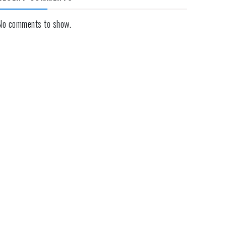
No comments to show.