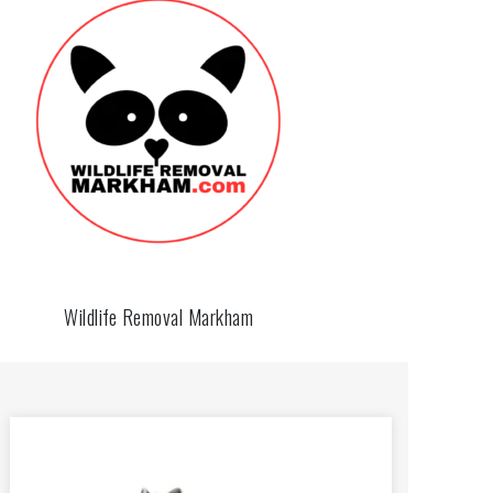
Wildlife Removal Markham