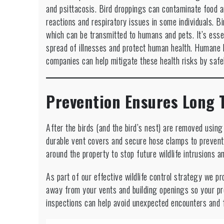
and psittacosis. Bird droppings can contaminate food a
reactions and respiratory issues in some individuals. B
which can be transmitted to humans and pets. It’s essen
spread of illnesses and protect human health. Humane bi
companies can help mitigate these health risks by saf
Prevention Ensures Long 
After the birds (and the bird’s nest) are removed usin
durable vent covers and secure hose clamps to prevent 
around the property to stop future wildlife intrusions a
As part of our effective wildlife control strategy we pr
away from your vents and building openings so your p
inspections can help avoid unexpected encounters and f