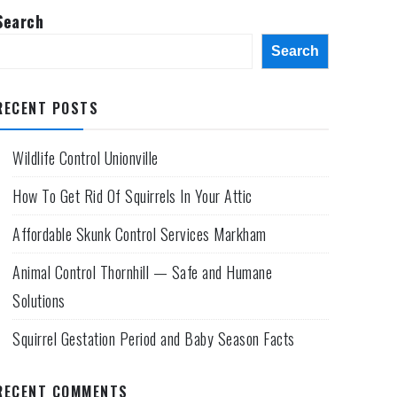
Search
Search
RECENT POSTS
Wildlife Control Unionville
How To Get Rid Of Squirrels In Your Attic
Affordable Skunk Control Services Markham
Animal Control Thornhill — Safe and Humane
Solutions
Squirrel Gestation Period and Baby Season Facts
RECENT COMMENTS