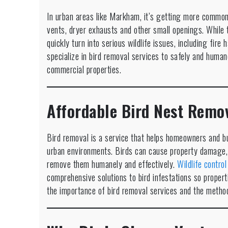
in
In urban areas like Markham, it’s getting more common 
Dryer
vents, dryer exhausts and other small openings. While 
Vent
Removal
quickly turn into serious wildlife issues, including fire
Markham
specialize in bird removal services to safely and human
commercial properties.
Affordable Bird Nest Remo
Bird removal is a service that helps homeowners and b
urban environments. Birds can cause property damage, h
remove them humanely and effectively.
Wildlife control
comprehensive solutions to bird infestations so properti
the importance of bird removal services and the metho