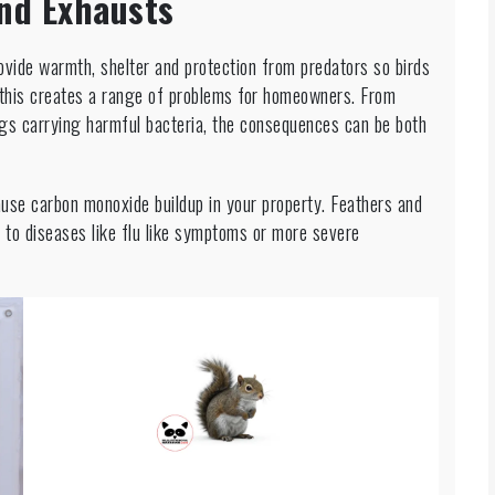
nd Exhausts
vide warmth, shelter and protection from predators so birds
y this creates a range of problems for homeowners. From
ngs carrying harmful bacteria, the consequences can be both
cause carbon monoxide buildup in your property. Feathers and
 to diseases like flu like symptoms or more severe