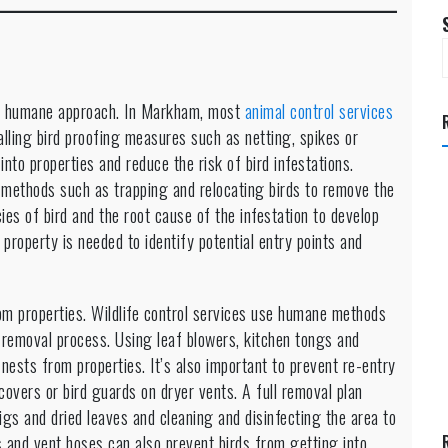
nd humane approach. In Markham, most
animal control services
alling bird proofing measures such as netting, spikes or
to properties and reduce the risk of bird infestations.
 methods such as trapping and relocating birds to remove the
cies of bird and the root cause of the infestation to develop
 property is needed to identify potential entry points and
m properties. Wildlife control services use humane methods
 removal process. Using leaf blowers, kitchen tongs and
nests from properties. It’s also important to prevent re-entry
t covers or bird guards on dryer vents. A full removal plan
igs and dried leaves and cleaning and disinfecting the area to
 and vent hoses can also prevent birds from getting into