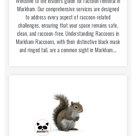
Welcome to the insiders guide for raccoon removal in
Markham. Our comprehensive services are designed
to address every aspect of raccoon-related
challenges, ensuring that your space remains safe,
clean, and raccoon-free. Understanding Raccoons in
Markham Raccoons, with their distinctive black mask
and ringed tail, are a common sight in Markham.…