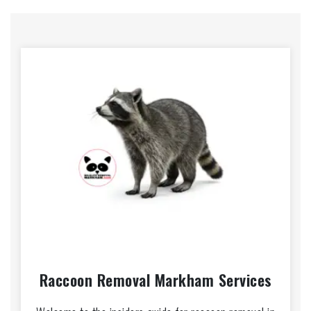
Raccoon Removal Markham Services