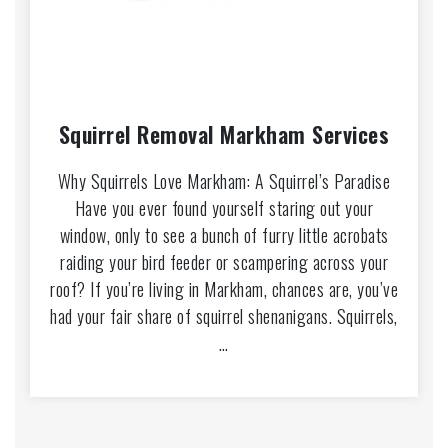
Squirrel Removal Markham Services
Why Squirrels Love Markham: A Squirrel’s Paradise
Have you ever found yourself staring out your
window, only to see a bunch of furry little acrobats
raiding your bird feeder or scampering across your
roof? If you’re living in Markham, chances are, you’ve
had your fair share of squirrel shenanigans. Squirrels,
…