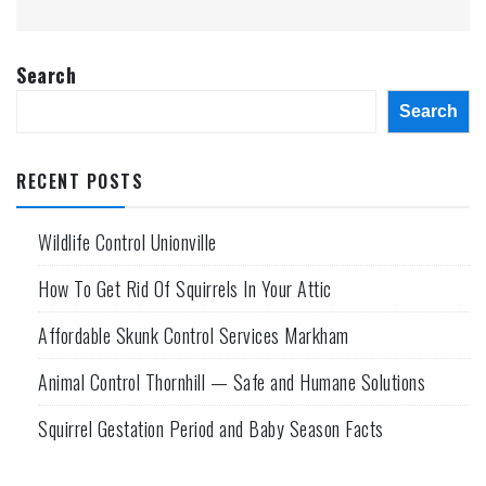
Search
Search
RECENT POSTS
Wildlife Control Unionville
How To Get Rid Of Squirrels In Your Attic
Affordable Skunk Control Services Markham
Animal Control Thornhill — Safe and Humane Solutions
Squirrel Gestation Period and Baby Season Facts