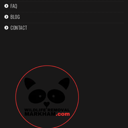
FAQ
BLOG
CONTACT