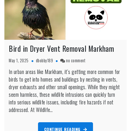
Bird in Dryer Vent Removal Markham
on
May 1, 2025
dbobby189
no comment
Bird
In urban areas like Markham, it’s getting more common for
in
birds to get into homes and buildings by nesting in vents,
Dryer
Vent
dryer exhausts and other small openings. While they might
Removal
seem harmless, these wildlife intrusions can quickly turn
Markham
into serious wildlife issues, including fire hazards if not
addressed. At Wildlife…
CONTINUE READING