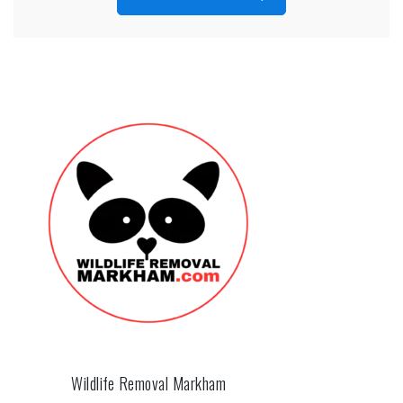
Wildlife Removal Markham