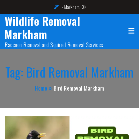
Skip
- Markham, ON
to
Wildlife Removal
content
Markham
Raccoon Removal and Squirrel Removal Services
Tag:
Bird Removal Markham
Home
Bird Removal Markham