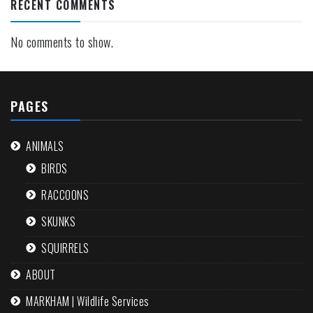
RECENT COMMENTS
No comments to show.
PAGES
ANIMALS
BIRDS
RACCOONS
SKUNKS
SQUIRRELS
ABOUT
MARKHAM | Wildlife Services