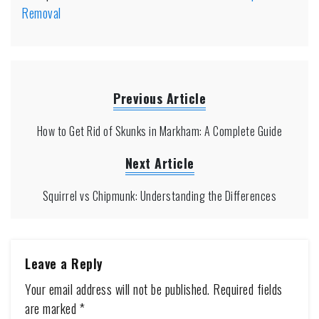
Removal
Previous Article
How to Get Rid of Skunks in Markham: A Complete Guide
Next Article
Squirrel vs Chipmunk: Understanding the Differences
Leave a Reply
Your email address will not be published.
Required fields
are marked
*