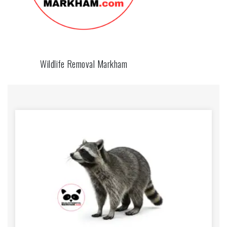
Wildlife Removal Markham