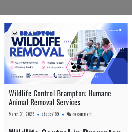
Wildlife Control Brampton: Humane
Animal Removal Services
on
March 31, 2025
dbobby189
no comment
Wildlife
Control