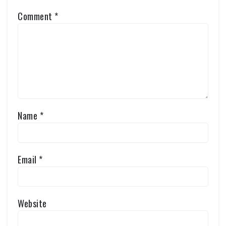
Comment
*
Name
*
Email
*
Website