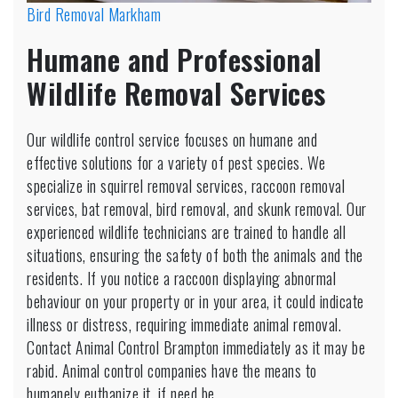
Bird Removal Markham
Humane and Professional
Wildlife Removal Services
Our wildlife control service focuses on humane and
effective solutions for a variety of pest species. We
specialize in squirrel removal services, raccoon removal
services, bat removal, bird removal, and skunk removal. Our
experienced wildlife technicians are trained to handle all
situations, ensuring the safety of both the animals and the
residents. If you notice a raccoon displaying abnormal
behaviour on your property or in your area, it could indicate
illness or distress, requiring immediate animal removal.
Contact Animal Control Brampton immediately as it may be
rabid. Animal control companies have the means to
humanely euthanize it, if need be.