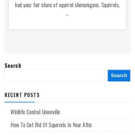
had your fair share of squirrel shenanigans. Squirrels,
…
Search
Search
RECENT POSTS
Wildlife Control Unionville
How To Get Rid Of Squirrels In Your Attic