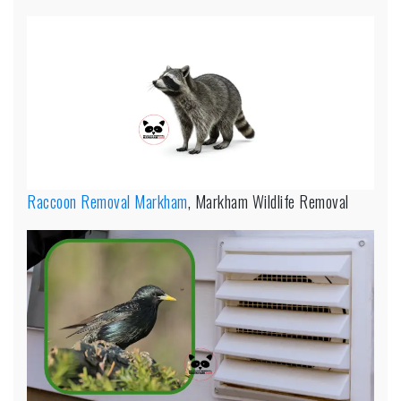
Raccoon Removal Markham
, Markham Wildlife Removal