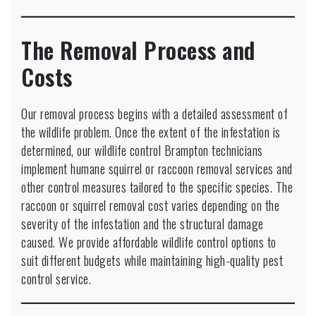
The Removal Process and
Costs
Our removal process begins with a detailed assessment of
the wildlife problem. Once the extent of the infestation is
determined, our wildlife control Brampton technicians
implement humane squirrel or raccoon removal services and
other control measures tailored to the specific species. The
raccoon or squirrel removal cost varies depending on the
severity of the infestation and the structural damage
caused. We provide affordable wildlife control options to
suit different budgets while maintaining high-quality pest
control service.