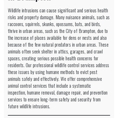
Wildlife intrusions can cause significant and serious health
risks and property damage. Many nuisance animals, such as
raccoons, squirrels, skunks, opossums, bats, and birds,
thrive in urban areas, such as the City of Brampton, due to
the increase of places available for dens or nests and also
because of the few natural predators in urban areas. These
animals often seek shelter in attics, garages, and crawl
spaces, creating serious possible health concerns for
residents. Our professional wildlife control services address
these issues by using humane methods to evict pest
animals safely and effectively. We offer comprehensive
animal control services that include a systematic
inspection, humane removal, damage repair, and prevention
services to ensure long-term safety and security from
future wildlife intrusions.