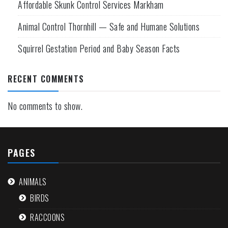
Affordable Skunk Control Services Markham
Animal Control Thornhill — Safe and Humane Solutions
Squirrel Gestation Period and Baby Season Facts
RECENT COMMENTS
No comments to show.
PAGES
ANIMALS
BIRDS
RACCOONS