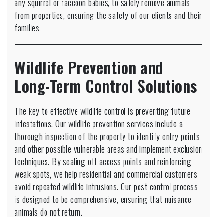
any squirrel or raccoon babies, to safely remove animals
from properties, ensuring the safety of our clients and their
families.
Wildlife Prevention and
Long-Term Control Solutions
The key to effective wildlife control is preventing future
infestations. Our wildlife prevention services include a
thorough inspection of the property to identify entry points
and other possible vulnerable areas and implement exclusion
techniques. By sealing off access points and reinforcing
weak spots, we help residential and commercial customers
avoid repeated wildlife intrusions. Our pest control process
is designed to be comprehensive, ensuring that nuisance
animals do not return.