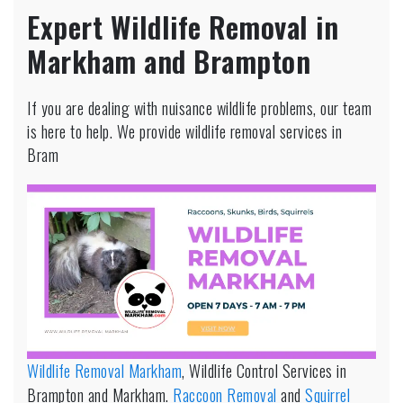
Expert Wildlife Removal in
Markham and Brampton
If you are dealing with nuisance wildlife problems, our team
is here to help. We provide wildlife removal services in
Bram
Wildlife Removal Markham
, Wildlife Control Services in
Brampton and Markham.
Raccoon Removal
and
Squirrel