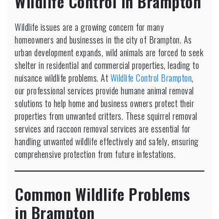
Wildlife Control in Brampton
Brampton:
Humane
Animal
Wildlife issues are a growing concern for many
Removal
homeowners and businesses in the city of Brampton. As
Services
urban development expands, wild animals are forced to seek
shelter in residential and commercial properties, leading to
nuisance wildlife problems. At
Wildlife Control Brampton
,
our professional services provide humane animal removal
solutions to help home and business owners protect their
properties from unwanted critters. These squirrel removal
services and raccoon removal services are essential for
handling unwanted wildlife effectively and safely, ensuring
comprehensive protection from future infestations.
Common Wildlife Problems
in Brampton