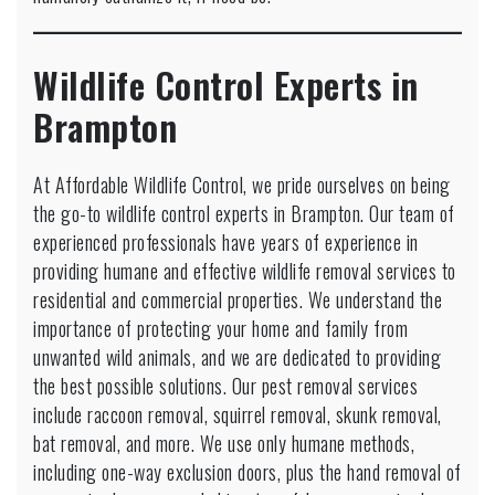
Wildlife Control Experts in
Brampton
At Affordable Wildlife Control, we pride ourselves on being
the go-to wildlife control experts in Brampton. Our team of
experienced professionals have years of experience in
providing humane and effective wildlife removal services to
residential and commercial properties. We understand the
importance of protecting your home and family from
unwanted wild animals, and we are dedicated to providing
the best possible solutions. Our pest removal services
include raccoon removal, squirrel removal, skunk removal,
bat removal, and more. We use only humane methods,
including one-way exclusion doors, plus the hand removal of