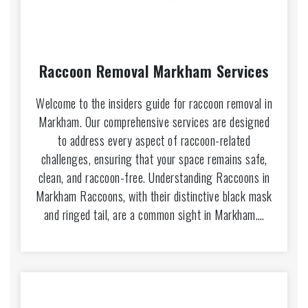
Raccoon Removal Markham Services
Welcome to the insiders guide for raccoon removal in
Markham. Our comprehensive services are designed
to address every aspect of raccoon-related
challenges, ensuring that your space remains safe,
clean, and raccoon-free. Understanding Raccoons in
Markham Raccoons, with their distinctive black mask
and ringed tail, are a common sight in Markham.…