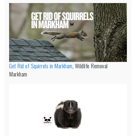
Get Rid of Squirrels in Markham
, Wildlife Removal
Markham