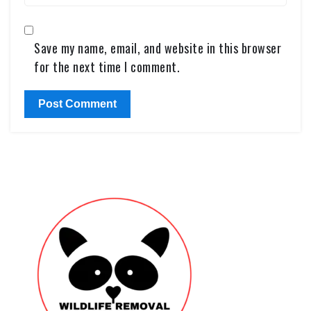
Save my name, email, and website in this browser
for the next time I comment.