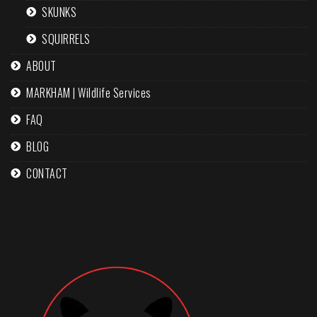
SKUNKS
SQUIRRELS
ABOUT
MARKHAM | Wildlife Services
FAQ
BLOG
CONTACT