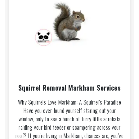
Squirrel Removal Markham Services
Why Squirrels Love Markham: A Squirrel’s Paradise
Have you ever found yourself staring out your
window, only to see a bunch of furry little acrobats
raiding your bird feeder or scampering across your
roof? If you’re living in Markham, chances are, you’ve