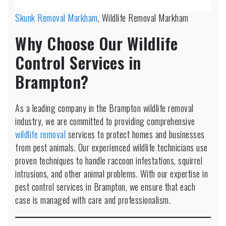
Skunk Removal Markham
, Wildlife Removal Markham
Why Choose Our Wildlife
Control Services in
Brampton?
As a leading company in the Brampton wildlife removal
industry, we are committed to providing comprehensive
wildlife removal
services to protect homes and businesses
from pest animals. Our experienced wildlife technicians use
proven techniques to handle raccoon infestations, squirrel
intrusions, and other animal problems. With our expertise in
pest control services in Brampton, we ensure that each
case is managed with care and professionalism.